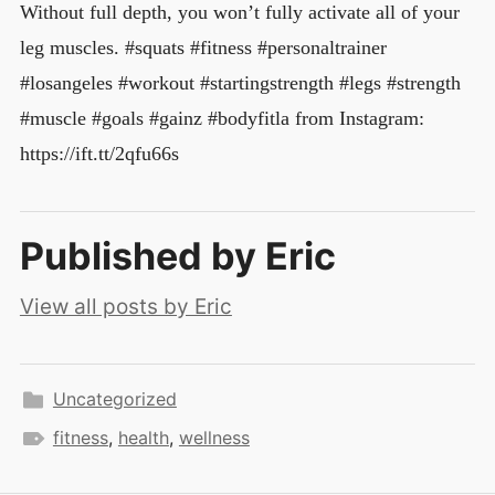
Without full depth, you won’t fully activate all of your
leg muscles. #squats #fitness #personaltrainer
#losangeles #workout #startingstrength #legs #strength
#muscle #goals #gainz #bodyfitla from Instagram:
https://ift.tt/2qfu66s
Published by
Eric
View all posts by Eric
Uncategorized
fitness
,
health
,
wellness