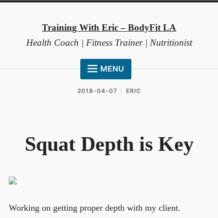
Skip
to
Training With Eric – BodyFit LA
content
Health Coach | Fitness Trainer | Nutritionist
MENU
HOME
2018-04-07
ERIC
ABOUT ME
COACHING METHOD
Squat Depth is Key
TESTIMONIALS
FAQ
RESOURCES
CONTACT
Working on getting proper depth with my client.