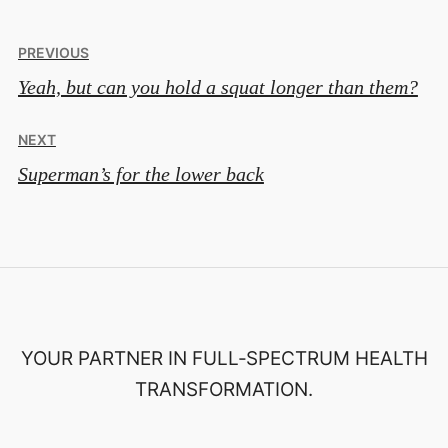
Post
PREVIOUS
Yeah, but can you hold a squat longer than them?
navigation
NEXT
Superman’s for the lower back
YOUR PARTNER IN FULL‑SPECTRUM HEALTH
TRANSFORMATION.