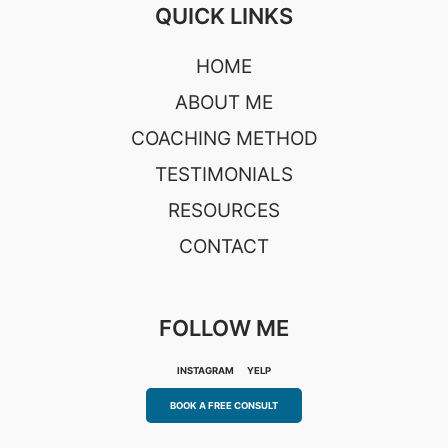
QUICK LINKS
HOME
ABOUT ME
COACHING METHOD
TESTIMONIALS
RESOURCES
CONTACT
FOLLOW ME
INSTAGRAM
YELP
BOOK A FREE CONSULT