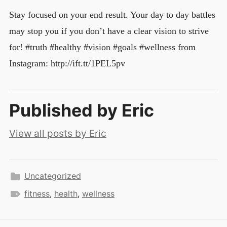
Stay focused on your end result. Your day to day battles
may stop you if you don’t have a clear vision to strive
for! #truth #healthy #vision #goals #wellness from
Instagram: http://ift.tt/1PEL5pv
Published by
Eric
View all posts by Eric
Uncategorized
fitness
,
health
,
wellness