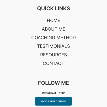
QUICK LINKS
HOME
ABOUT ME
COACHING METHOD
TESTIMONIALS
RESOURCES
CONTACT
FOLLOW ME
INSTAGRAM
YELP
BOOK A FREE CONSULT