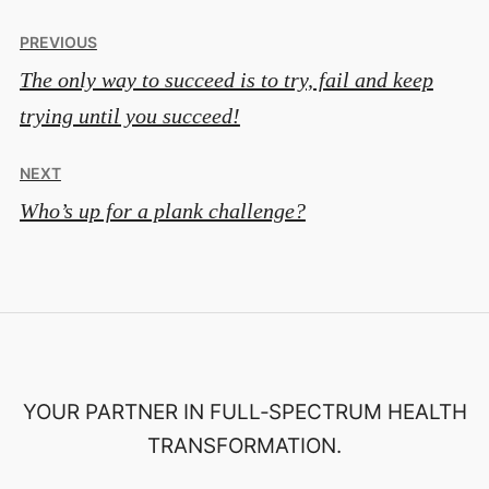
Post
PREVIOUS
The only way to succeed is to try, fail and keep
navigation
trying until you succeed!
NEXT
Who’s up for a plank challenge?
YOUR PARTNER IN FULL‑SPECTRUM HEALTH
TRANSFORMATION.