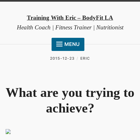
Skip
to
Training With Eric – BodyFit LA
content
Health Coach | Fitness Trainer | Nutritionist
MENU
HOME
2015-12-23
ERIC
ABOUT ME
COACHING METHOD
What are you trying to
TESTIMONIALS
achieve?
FAQ
RESOURCES
CONTACT