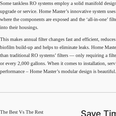
Some tankless RO systems employ a solid manifold design t
upgrade or service. Home Master’s innovative system uses
where the components are exposed and the ‘all-in-one’ filte
into their housings.
This makes annual filter changes fast and efficient, reduc
biofilm build-up and helps to eliminate leaks. Home Master 
than traditional RO systems’ filters — only requiring a fil
or every 2,000 gallons. When it comes to installation, ser
performance – Home Master’s modular design is beautiful
Save Ti
The Best Vs The Rest