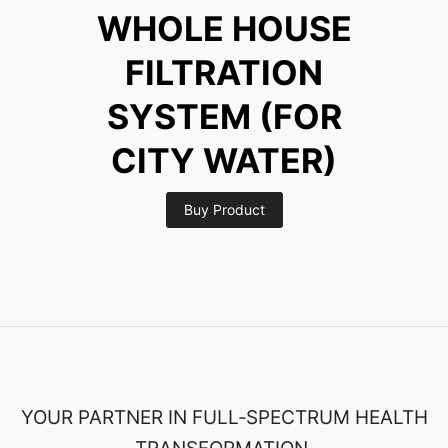
WHOLE HOUSE
FILTRATION
SYSTEM (FOR
CITY WATER)
Buy Product
YOUR PARTNER IN FULL‑SPECTRUM HEALTH