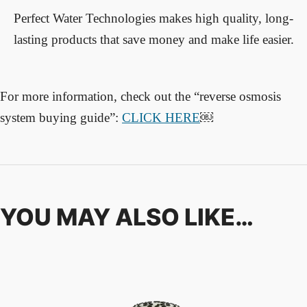
Perfect Water Technologies makes high quality, long-
lasting products that save money and make life easier.
For more information, check out the “reverse osmosis
system buying guide”
:
CLICK HERE
￼
YOU MAY ALSO LIKE…