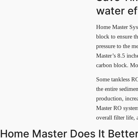
water ef
Home Master Syste
block to ensure th
pressure to the 
Master’s 8.5 inch
carbon block. Mor
Some tankless RO s
the entire sedime
production, incre
Master RO systems
overall filter life
Home Master Does It Better