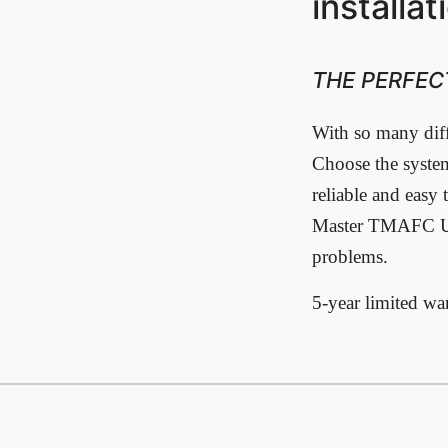
installat
THE PERFEC
With so many diffe
Choose the system
reliable and easy 
Master TMAFC Und
problems.
5-year limited wa