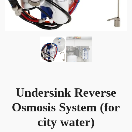
Undersink Reverse
Osmosis System (for
city water)