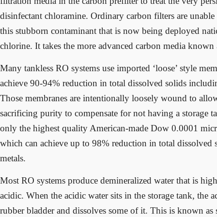
filtration media in the carbon prefilter to treat the very per
disinfectant chloramine. Ordinary carbon filters are unable
this stubborn contaminant that is now being deployed nati
chlorine. It takes the more advanced carbon media known a
Many tankless RO systems use imported ‘loose’ style me
achieve 90-94% reduction in total dissolved solids includ
Those membranes are intentionally loosely wound to allo
sacrificing purity to compensate for not having a storage
only the highest quality American-made Dow 0.0001 mi
which can achieve up to 98% reduction in total dissolved 
metals.
Most RO systems produce demineralized water that is highl
acidic. When the acidic water sits in the storage tank, the a
rubber bladder and dissolves some of it. This is known as 