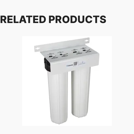
RELATED PRODUCTS