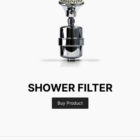
SHOWER FILTER
Buy Product