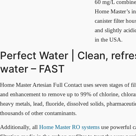
60 mg/L combined)
Home Master’s in
canister filter hou
and slightly acidi
in the USA.
Perfect Water | Clean, refr
water – FAST
Home Master Artesian Full Contact uses seven stages of filt
and enhancement to remove up to 99% of chlorine, chlora
heavy metals, lead, fluoride, dissolved solids, pharmaceutic
thousands of other contaminants.
Additionally, all
Home Master RO systems
use powerful c