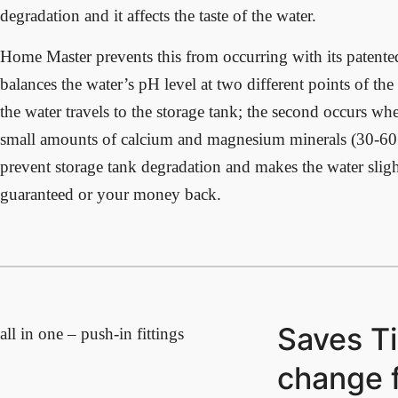
degradation and it affects the taste of the water.
Home Master prevents this from occurring with its patente
balances the water’s pH level at two different points of the
the water travels to the storage tank; the second occurs whe
small amounts of calcium and magnesium minerals (30-60 
prevent storage tank degradation and makes the water slightl
guaranteed or your money back.
Saves Ti
all in one – push-in fittings
change f