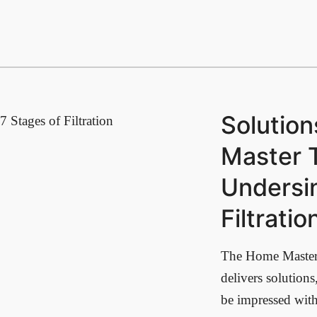
Solutio
7 Stages of Filtration
Master 
Undersi
Filtrati
The Home Maste
delivers solution
be impressed with