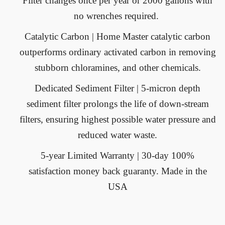
Filter changes once per year or 2000 gallons with
no wrenches required.
Catalytic Carbon
| Home Master catalytic carbon
outperforms ordinary activated carbon in removing
stubborn chloramines, and other chemicals.
Dedicated Sediment Filter
| 5-micron depth
sediment filter prolongs the life of down-stream
filters, ensuring highest possible water pressure and
reduced water waste.
5-year Limited Warranty
| 30-day 100%
satisfaction money back guaranty. Made in the
USA