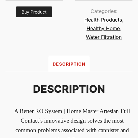
Categories:
Buy Product
Health Products
,
Healthy Home
,
Water Filtration
DESCRIPTION
DESCRIPTION
A Better RO System
| Home Master Artesian Full
Contact’s innovative design solves the most
common problems associated with cannister and