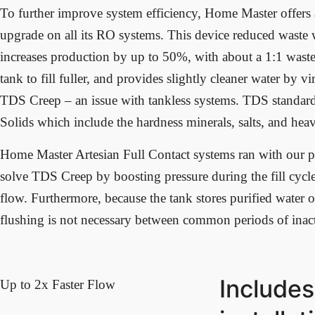
To further improve system efficiency, Home Master offer
upgrade on all its RO systems. This device reduced waste
increases production by up to 50%, with about a 1:1 waste 
tank to fill fuller, and provides slightly cleaner water by vi
TDS Creep – an issue with tankless systems. TDS standard
Solids which include the hardness minerals, salts, and hea
Home Master Artesian Full Contact systems ran with our
solve TDS Creep by boosting pressure during the fill cycl
flow. Furthermore, because the tank stores purified water o
flushing is not necessary between common periods of inact
Includes
Up to 2x Faster Flow