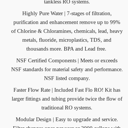
tankless RO systems.
Highly Pure Water
| 7-stages of filtration,
purification and enhancement remove up to 99%
of Chlorine & Chloramines, chemicals, lead, heavy
metals, fluoride, microplastics, TDS, and
thousands more. BPA and Lead free.
NSF Certified Components
| Meets or exceeds
NSF standards for material safety and performance.
NSF listed company.
Faster Flow Rate
| Included Fast Flo RO! Kit has
larger fittings and tubing provide twice the flow of
traditional RO systems.
Modular Design
| Easy to upgrade and service.