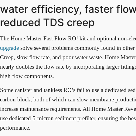
water efficiency, faster flow
reduced TDS creep
The Home Master Fast Flow RO! kit and optional non-elec
upgrade
solve several problems commonly found in othe
Creep, slow flow rate, and poor water waste. Home Master
nearly doubles the flow rate by incorporating larger fitting
high flow components.
Some canister and tankless RO’s fail to use a dedicated sed
carbon block, both of which can slow membrane productio
increase maintenance requirements. All Home Master Rev
use dedicated 5-micron sediment prefilter, ensuring the bes
performance.