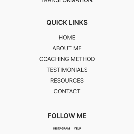
TRANSFORMATION.
QUICK LINKS
HOME
ABOUT ME
COACHING METHOD
TESTIMONIALS
RESOURCES
CONTACT
FOLLOW ME
INSTAGRAM
YELP