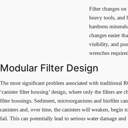
Filter changes on 
heavy tools, and 
hardness minerals
changes easier tha
visibility, and pu
wrenches require
Modular Filter Design
The most significant problem associated with traditional R
‘canister filter housing’ design, where only the filters are 
filter housings. Sediment, microorganisms and biofilm can
canisters and, over time, the canisters will weaken, begin t
fail. This can potentially lead to serious water damage and