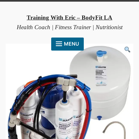
Skip
to
Training With Eric – BodyFit LA
content
Health Coach | Fitness Trainer | Nutritionist
MENU
HOME
ABOUT ME
COACHING METHOD
TESTIMONIALS
FAQ
RESOURCES
CONTACT