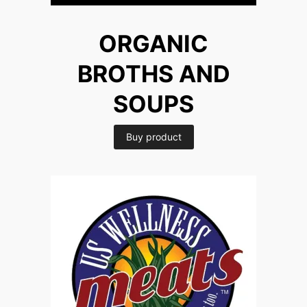
ORGANIC
BROTHS AND
SOUPS
Buy product