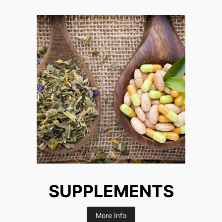
SUPPLEMENTS
More Info