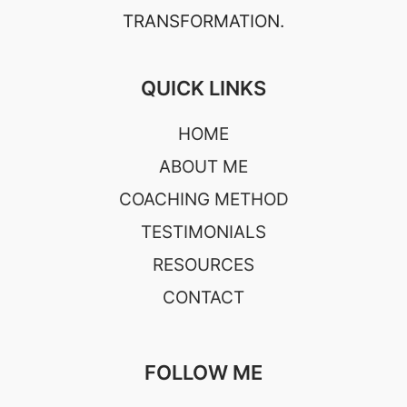
TRANSFORMATION.
QUICK LINKS
HOME
ABOUT ME
COACHING METHOD
TESTIMONIALS
RESOURCES
CONTACT
FOLLOW ME