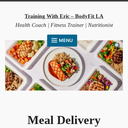
Skip
to
Training With Eric – BodyFit LA
content
Health Coach | Fitness Trainer | Nutritionist
MENU
HOME
ABOUT ME
COACHING METHOD
TESTIMONIALS
FAQ
RESOURCES
Meal Delivery
CONTACT