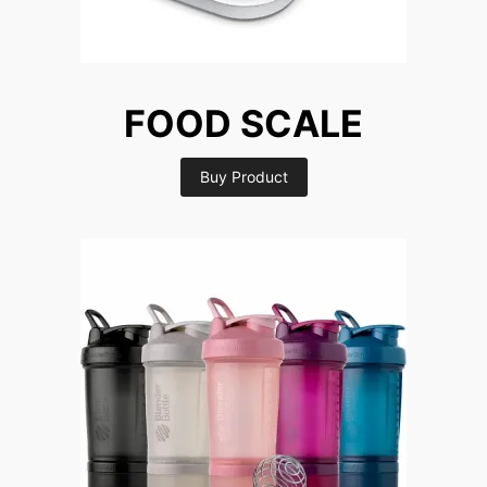
FOOD SCALE
Buy Product