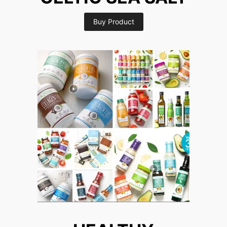
Buy Product