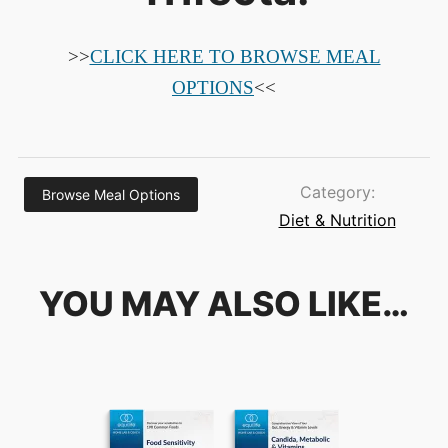
>>
CLICK HERE TO BROWSE MEAL
OPTIONS
<<
Category:
Browse Meal Options
Diet & Nutrition
YOU MAY ALSO LIKE…