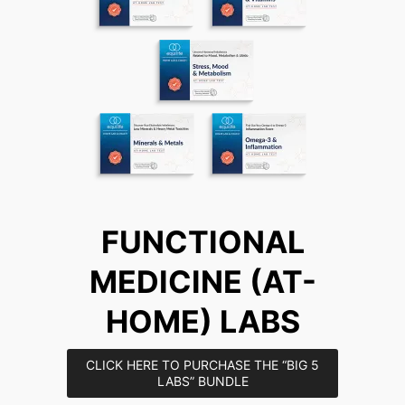
FUNCTIONAL
MEDICINE (AT-
HOME) LABS
CLICK HERE TO PURCHASE THE “BIG 5
LABS” BUNDLE