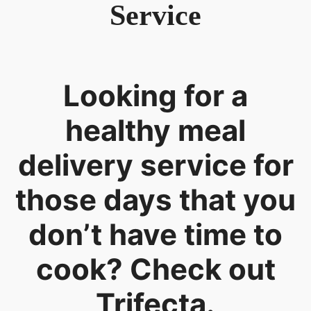
Service
Looking for a
healthy meal
delivery service for
those days that you
don’t have time to
cook? Check out
Trifecta.