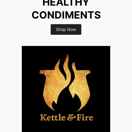
HEALTHY
CONDIMENTS
Shop Now