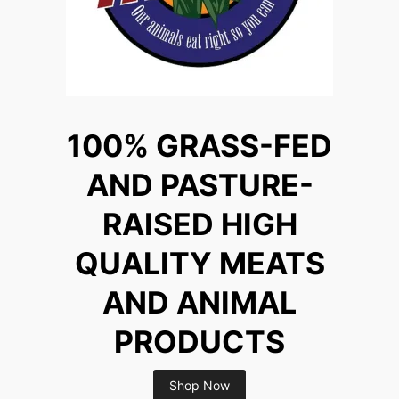
100% GRASS-FED
AND PASTURE-
RAISED HIGH
QUALITY MEATS
AND ANIMAL
PRODUCTS
Shop Now