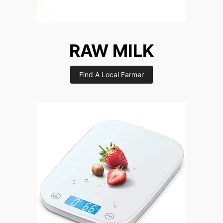
RAW MILK
Find A Local Farmer