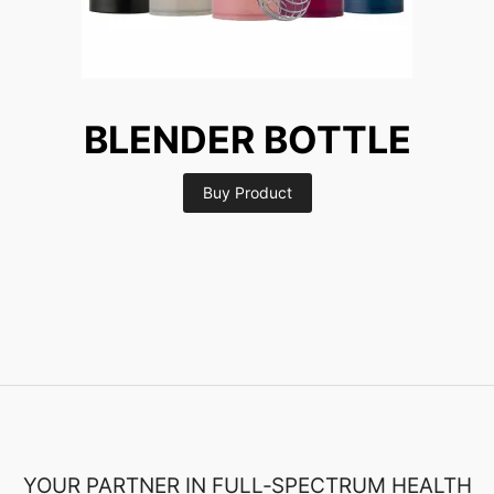
BLENDER BOTTLE
Buy Product
YOUR PARTNER IN FULL‑SPECTRUM HEALTH