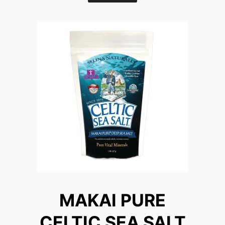
MAKAI PURE
CELTIC SEA SALT