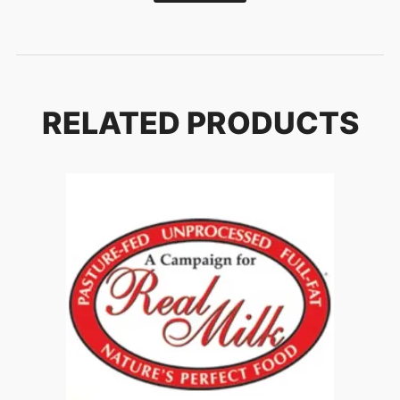
RELATED PRODUCTS