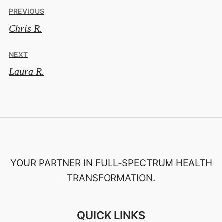
Post
PREVIOUS
Chris R.
navigation
NEXT
Laura R.
YOUR PARTNER IN FULL‑SPECTRUM HEALTH
TRANSFORMATION.
QUICK LINKS