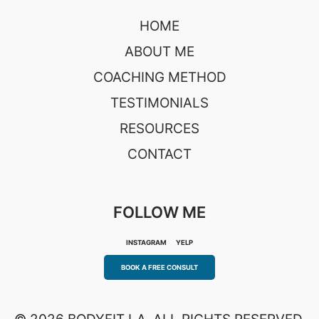
HOME
ABOUT ME
COACHING METHOD
TESTIMONIALS
RESOURCES
CONTACT
FOLLOW ME
INSTAGRAM
YELP
BOOK A FREE CONSULT