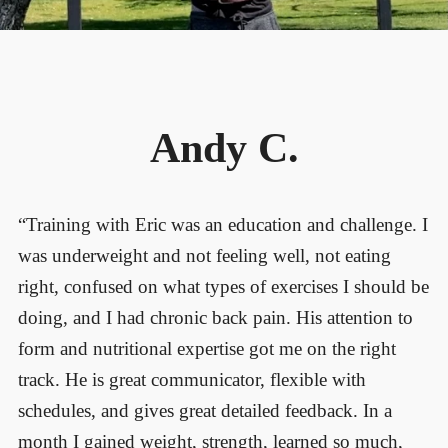
Andy C.
“Training with Eric was an education and challenge. I
was underweight and not feeling well, not eating
right, confused on what types of exercises I should be
doing, and I had chronic back pain. His attention to
form and nutritional expertise got me on the right
track. He is great communicator, flexible with
schedules, and gives great detailed feedback. In a
month I gained weight, strength, learned so much,