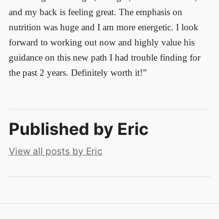
and my back is feeling great. The emphasis on
nutrition was huge and I am more energetic. I look
forward to working out now and highly value his
guidance on this new path I had trouble finding for
the past 2 years. Definitely worth it!”
Published by
Eric
View all posts by Eric