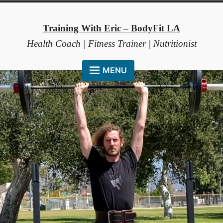
Skip
to
Training With Eric – BodyFit LA
content
Health Coach | Fitness Trainer | Nutritionist
MENU
HOME
ABOUT ME
COACHING METHOD
TESTIMONIALS
FAQ
RESOURCES
CONTACT