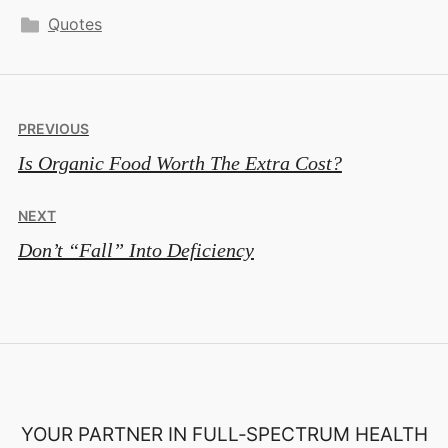
Quotes
Post
PREVIOUS
Is Organic Food Worth The Extra Cost?
navigation
NEXT
Don’t “Fall” Into Deficiency
YOUR PARTNER IN FULL‑SPECTRUM HEALTH