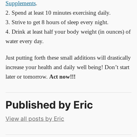
Supplements
.
2. Spend at least 10 minutes exercising daily.
3. Strive to get 8 hours of sleep every night.
4. Drink at least half your body weight (in ounces) of
water every day.
Just putting forth these small additions will drastically
increase your health and daily well being! Don’t start
later or tomorrow.
Act now!!!
Published by
Eric
View all posts by Eric