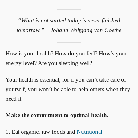
“What is not started today is never finished
tomorrow.” ~ Johann Wolfgang von Goethe
How is your health? How do you feel? How’s your
energy level? Are you sleeping well?
Your health is essential; for if you can’t take care of
yourself, you won’t be able to help others when they
need it.
Make the commitment to optimal health.
1. Eat organic, raw foods and
Nutritional