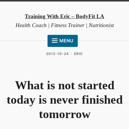
Skip
to
Training With Eric – BodyFit LA
content
Health Coach | Fitness Trainer | Nutritionist
MENU
HOME
2012-10-24
ERIC
ABOUT ME
COACHING METHOD
What is not started
TESTIMONIALS
today is never finished
FAQ
RESOURCES
tomorrow
CONTACT