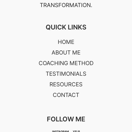
TRANSFORMATION.
QUICK LINKS
HOME
ABOUT ME
COACHING METHOD
TESTIMONIALS
RESOURCES
CONTACT
FOLLOW ME
INSTAGRAM
YELP