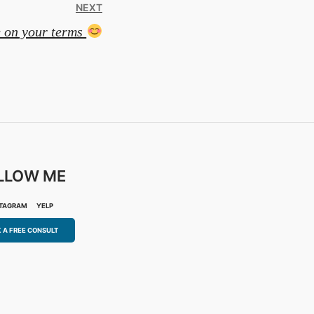
NEXT
e on your terms
LLOW ME
STAGRAM
YELP
 A FREE CONSULT