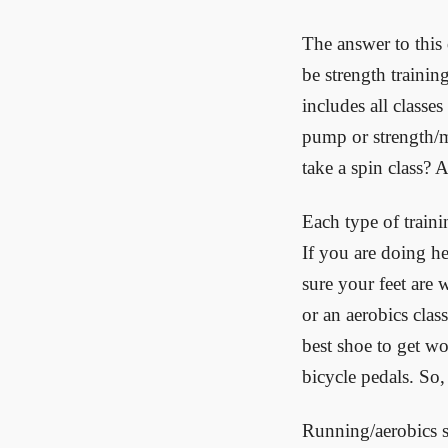
The answer to this
be strength training
includes all classe
pump or strength/m
take a spin class? A
Each type of traini
If you are doing h
sure your feet are w
or an aerobics clas
best shoe to get wo
bicycle pedals. So,
Running/aerobics s