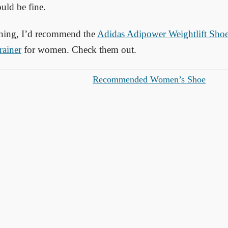
uld be fine.
aining, I’d recommend the
Adidas Adipower Weightlift Sho
rainer
for women. Check them out.
Recommended Women’s Shoe