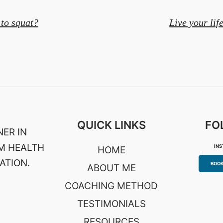
to squat?
Live your lif
on
QUICK LINKS
FO
ER IN
M HEALTH
IN
HOME
ATION.
BOOK
ABOUT ME
COACHING METHOD
TESTIMONIALS
RESOURCES