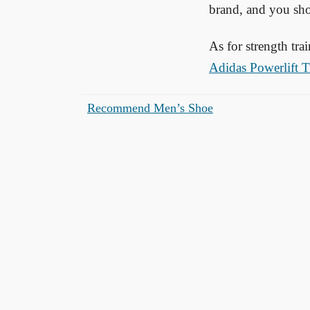
brand, and you sho
As for strength tr
Adidas Powerlift T
Recommend Men’s Shoe