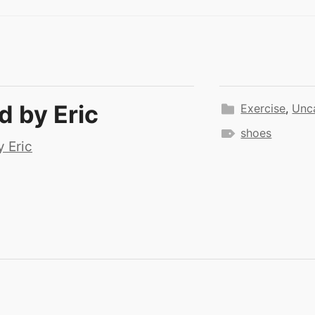
ed by
Eric
Exercise
,
Unc
shoes
y Eric