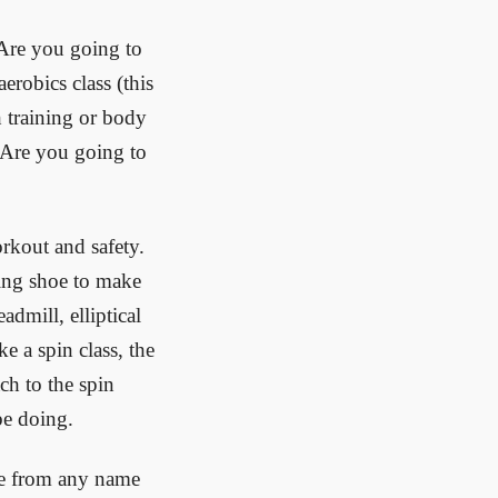
 Are you going to
aerobics class (this
h training or body
 Are you going to
orkout and safety.
ting shoe to make
admill, elliptical
e a spin class, the
ch to the spin
be doing.
se from any name