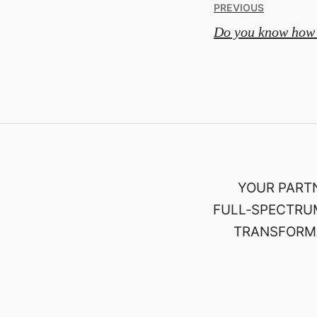
Post
PREVIOUS
Do you know how 
navigati
YOUR PARTN
FULL‑SPECTRU
TRANSFORM