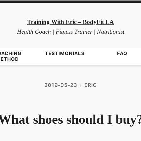
Training With Eric – BodyFit LA
Health Coach | Fitness Trainer | Nutritionist
OACHING
TESTIMONIALS
FAQ
ETHOD
2019-05-23
ERIC
What shoes should I buy