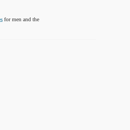
es
for men and the