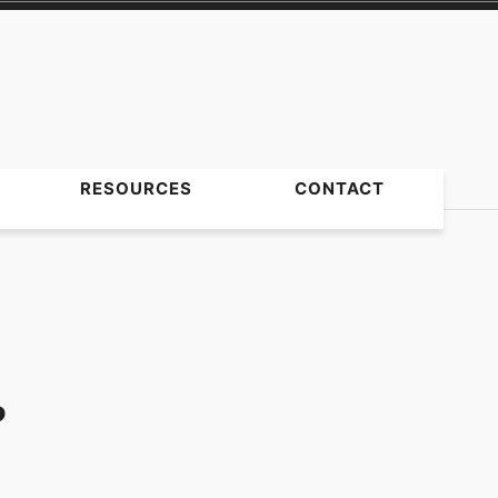
RESOURCES
CONTACT
?