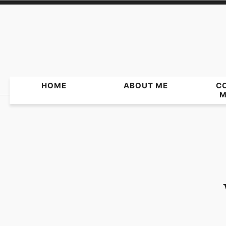
Skip
to
content
HOME
ABOUT ME
C
M