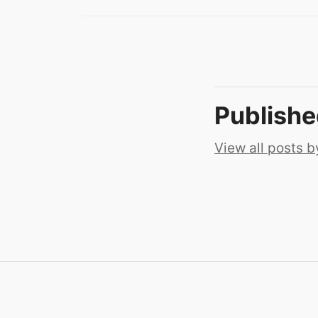
Publish
View all posts b