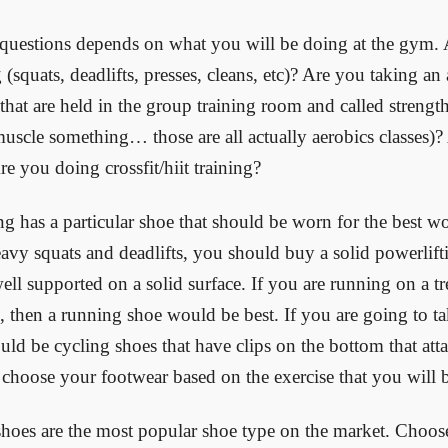
 questions depends on what you will be doing at the gym.
 (squats, deadlifts, presses, cleans, etc)? Are you taking an 
s that are held in the group training room and called strengt
uscle something… those are all actually aerobics classes)?
re you doing crossfit/hiit training?
ng has a particular shoe that should be worn for the best w
eavy squats and deadlifts, you should buy a solid powerlif
ell supported on a solid surface. If you are running on a tre
s, then a running shoe would be best. If you are going to tak
uld be cycling shoes that have clips on the bottom that atta
 choose your footwear based on the exercise that you will 
hoes are the most popular shoe type on the market. Choo