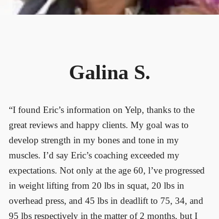
Galina S.
“I found Eric’s information on Yelp, thanks to the
great reviews and happy clients. My goal was to
develop strength in my bones and tone in my
muscles. I’d say Eric’s coaching exceeded my
expectations. Not only at the age 60, l’ve progressed
in weight lifting from 20 lbs in squat, 20 lbs in
overhead press, and 45 lbs in deadlift to 75, 34, and
95 lbs respectively in the matter of 2 months, but I