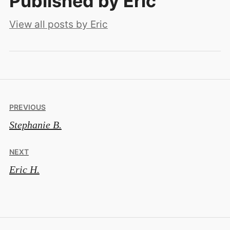
Published by
Eric
View all posts by Eric
Post
PREVIOUS
Stephanie B.
navigation
NEXT
Eric H.