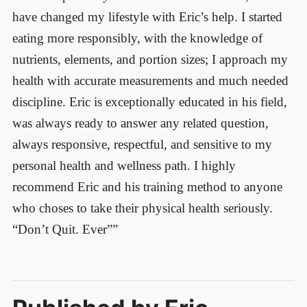
have changed my lifestyle with Eric’s help. I started
eating more responsibly, with the knowledge of
nutrients, elements, and portion sizes; I approach my
health with accurate measurements and much needed
discipline. Eric is exceptionally educated in his field,
was always ready to answer any related question,
always responsive, respectful, and sensitive to my
personal health and wellness path. I highly
recommend Eric and his training method to anyone
who choses to take their physical health seriously.
“Don’t Quit. Ever””