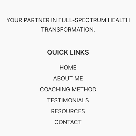
YOUR PARTNER IN FULL‑SPECTRUM HEALTH
TRANSFORMATION.
QUICK LINKS
HOME
ABOUT ME
COACHING METHOD
TESTIMONIALS
RESOURCES
CONTACT