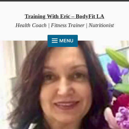
Skip
to
Training With Eric – BodyFit LA
content
Health Coach | Fitness Trainer | Nutritionist
MENU
HOME
ABOUT ME
COACHING METHOD
TESTIMONIALS
FAQ
RESOURCES
CONTACT