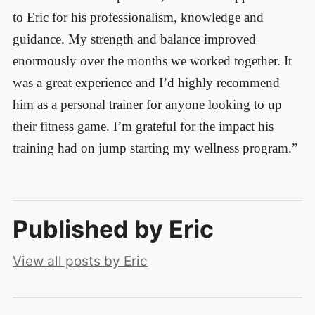
to Eric for his professionalism, knowledge and
guidance. My strength and balance improved
enormously over the months we worked together. It
was a great experience and I’d highly recommend
him as a personal trainer for anyone looking to up
their fitness game. I’m grateful for the impact his
training had on jump starting my wellness program.”
Published by
Eric
View all posts by Eric