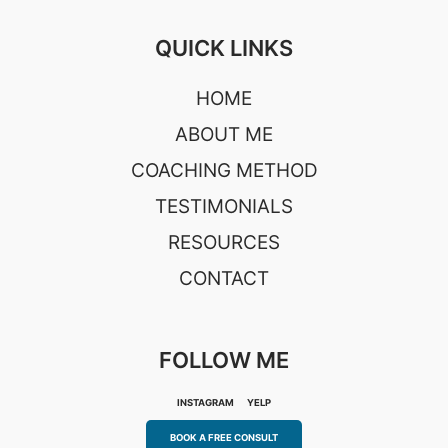
QUICK LINKS
HOME
ABOUT ME
COACHING METHOD
TESTIMONIALS
RESOURCES
CONTACT
FOLLOW ME
INSTAGRAM
YELP
BOOK A FREE CONSULT