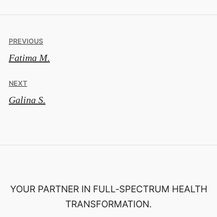
Post
PREVIOUS
Fatima M.
navigation
NEXT
Galina S.
YOUR PARTNER IN FULL‑SPECTRUM HEALTH
TRANSFORMATION.