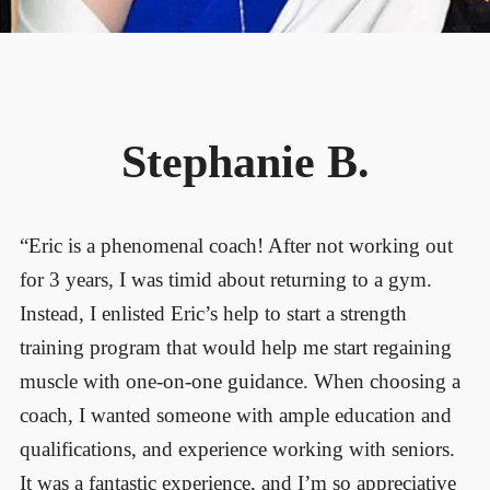
Stephanie B.
“Eric is a phenomenal coach! After not working out
for 3 years, I was timid about returning to a gym.
Instead, I enlisted Eric’s help to start a strength
training program that would help me start regaining
muscle with one-on-one guidance. When choosing a
coach, I wanted someone with ample education and
qualifications, and experience working with seniors.
It was a fantastic experience, and I’m so appreciative