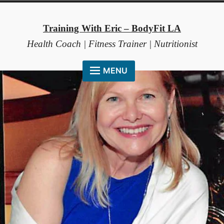
Skip
to
Training With Eric – BodyFit LA
content
Health Coach | Fitness Trainer | Nutritionist
MENU
HOME
ABOUT ME
COACHING METHOD
TESTIMONIALS
FAQ
RESOURCES
CONTACT